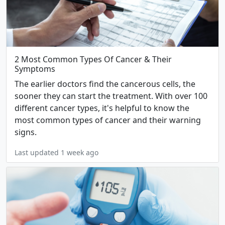
2 Most Common Types Of Cancer & Their
Symptoms
The earlier doctors find the cancerous cells, the
sooner they can start the treatment. With over 100
different cancer types, it's helpful to know the
most common types of cancer and their warning
signs.
Last updated 1 week ago