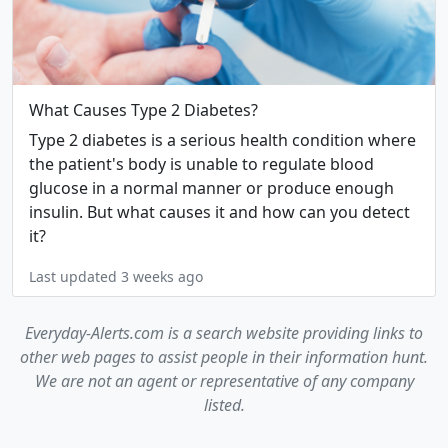
What Causes Type 2 Diabetes?
Type 2 diabetes is a serious health condition where
the patient's body is unable to regulate blood
glucose in a normal manner or produce enough
insulin. But what causes it and how can you detect
it?
Last updated 3 weeks ago
Everyday-Alerts.com is a search website providing links to
other web pages to assist people in their information hunt.
We are not an agent or representative of any company
listed.