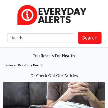
Search
Top Results For
Health
Sponsored Results for
Health
Or Check Out Our Articles